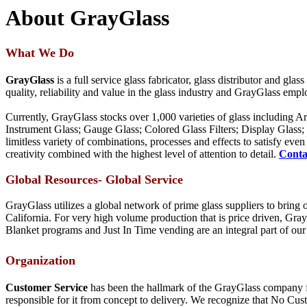
About GrayGlass
What We Do
GrayGlass
is a full service glass fabricator, glass distributor and gl
quality, reliability and value in the glass industry and GrayGlass em
Currently, GrayGlass stocks over 1,000 varieties of glass including A
Instrument Glass; Gauge Glass; Colored Glass Filters; Display Glass
limitless variety of combinations, processes and effects to satisfy e
creativity combined with the highest level of attention to detail.
Conta
Global Resources- Global Service
GrayGlass utilizes a global network of prime glass suppliers to brin
California. For very high volume production that is price driven, Gra
Blanket programs and Just In Time vending are an integral part of our 
Organization
Customer Service
has been the hallmark of the GrayGlass company for
responsible for it from concept to delivery. We recognize that No Cust