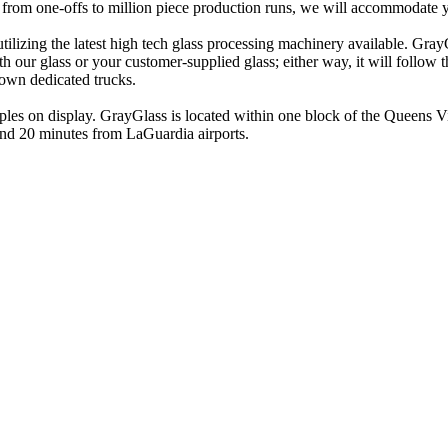
 - from one-offs to million piece production runs, we will accommodate 
utilizing the latest high tech glass processing machinery available. Gray
 our glass or your customer-supplied glass; either way, it will follow t
own dedicated trucks.
mples on display. GrayGlass is located within one block of the Queens Vi
nd 20 minutes from LaGuardia airports.