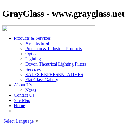
GrayGlass - www.grayglass.net
Products & Services
Architectural
Precision & Industrial Products
Optical
Lighting
Devon Theatrical Lighting Filters
Services
SALES REPRESENTATIVES
Flat Glass Gallery
About Us
News
Contact Us
Site Map
Home
Select Language
▼