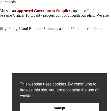
your needs.
Glass is an
approved Government Supplier
capable of high
he same Critical To Quality process control through our plant. We also
llage Long Island Railroad Station ... a short 30 minute ride from
This website uses cookies. By continuing to
browse this site, you are accepting the use of
cookies.
Accept