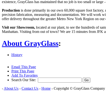
existence, GrayGlass has maintained that no job is too small or large
Production
is done primarily in our own 60,000 square foot factory, 
precision fabrication, measuring and documentation. We will work with
offer delivery throughout the greater Metro New York Region on our 
Visit our Showroom,
located at our plant, to see the hundreds of sa
Manhattan. Visiting from out of town? We are 15 minutes from JFK a
About GrayGlass
:
History
Email This Page
Print This Page
Add To Favorites
Search Our Site:
-
About Us
-
Contact Us
-
Home
- Copyright ©
GrayGlass Company