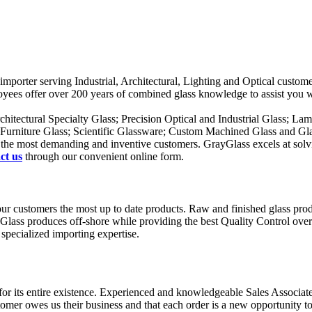
ass importer serving Industrial, Architectural, Lighting and Optical cus
ployees offer over 200 years of combined glass knowledge to assist you 
rchitectural Specialty Glass; Precision Optical and Industrial Glass; La
; Furniture Glass; Scientific Glassware; Custom Machined Glass and Gl
ven the most demanding and inventive customers. GrayGlass excels at solv
ct us
through our convenient online form.
g our customers the most up to date products. Raw and finished glass p
yGlass produces off-shore while providing the best Quality Control overs
specialized importing expertise.
 its entire existence. Experienced and knowledgeable Sales Associates 
omer owes us their business and that each order is a new opportunity to j