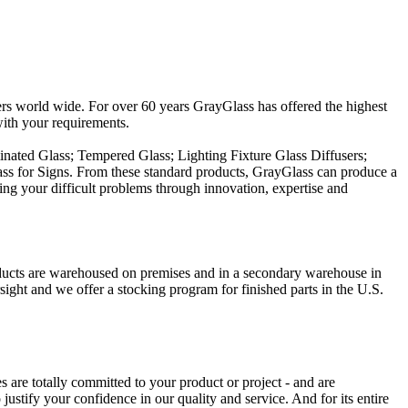
tomers world wide. For over 60 years GrayGlass has offered the highest
with your requirements.
minated Glass; Tempered Glass; Lighting Fixture Glass Diffusers;
ass for Signs. From these standard products, GrayGlass can produce a
ing your difficult problems through innovation, expertise and
roducts are warehoused on premises and in a secondary warehouse in
ight and we offer a stocking program for finished parts in the U.S.
are totally committed to your product or project - and are
ustify your confidence in our quality and service. And for its entire