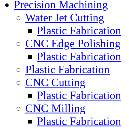
Precision Machining
Water Jet Cutting
Plastic Fabrication
CNC Edge Polishing
Plastic Fabrication
Plastic Fabrication
CNC Cutting
Plastic Fabrication
CNC Milling
Plastic Fabrication