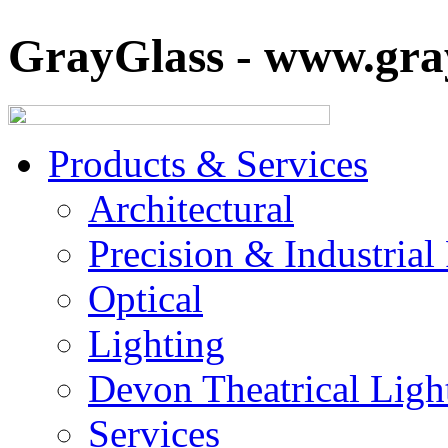
GrayGlass - www.gray
Products & Services
Architectural
Precision & Industrial
Optical
Lighting
Devon Theatrical Light
Services