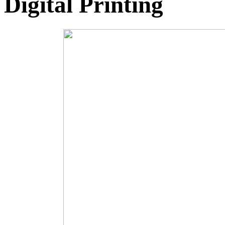
Digital Printing