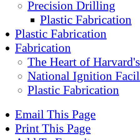
Precision Drilling
Plastic Fabrication
Plastic Fabrication
Fabrication
The Heart of Harvard'
National Ignition Facil
Plastic Fabrication
Email This Page
Print This Page