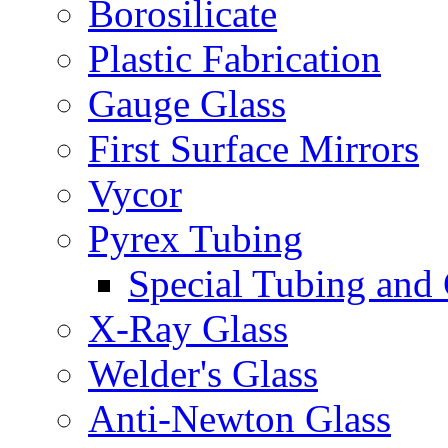
Borosilicate
Plastic Fabrication
Gauge Glass
First Surface Mirrors
Vycor
Pyrex Tubing
Special Tubing and
X-Ray Glass
Welder's Glass
Anti-Newton Glass