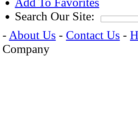
Add To Favorites
Search Our Site:
-
About Us
-
Contact Us
-
H
Company