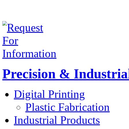
Precision & Industria
Digital Printing
Plastic Fabrication
Industrial Products