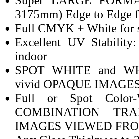
Super LARGE FORMA
3175mm) Edge to Edge fu
Full CMYK + White for sp
Excellent UV Stabilit
indoor
SPOT WHITE and W
vivid OPAQUE IMAGES v
Full or Spot Color-
COMBINATION TR
IMAGES VIEWED FRO