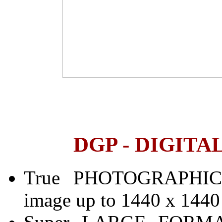
DGP - DIGITA
True PHOTOGRAPHIC q
image up to 1440 x 1440