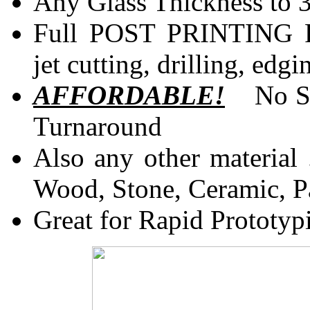
Any Glass Thickness to 
Full POST PRINTING 
jet cutting, drilling, e
AFFORDABLE!
No Scr
Turnaround
Also any other material .
Wood, Stone, Ceramic, P
Great for Rapid Prototyp