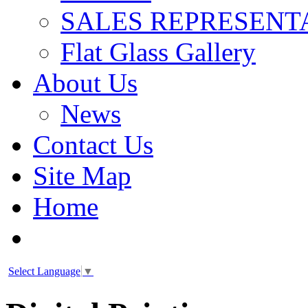
SALES REPRESENT
Flat Glass Gallery
About Us
News
Contact Us
Site Map
Home
Select Language
▼