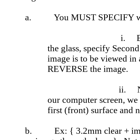
a.
You MUST SPECIFY whic
i.
the glass, specify Second 
image is to be viewed in 
REVERSE the image.
ii.
our computer screen, we 
first (front) surface and 
b.
Ex
: { 3.2mm clear + 