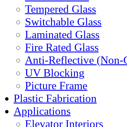
Tempered Glass
Switchable Glass
Laminated Glass
Fire Rated Glass
Anti-Reflective (Non-
UV Blocking
Picture Frame
Plastic Fabrication
Applications
Elevator Interiors