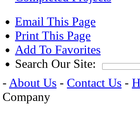
Email This Page
Print This Page
Add To Favorites
Search Our Site:
-
About Us
-
Contact Us
-
H
Company