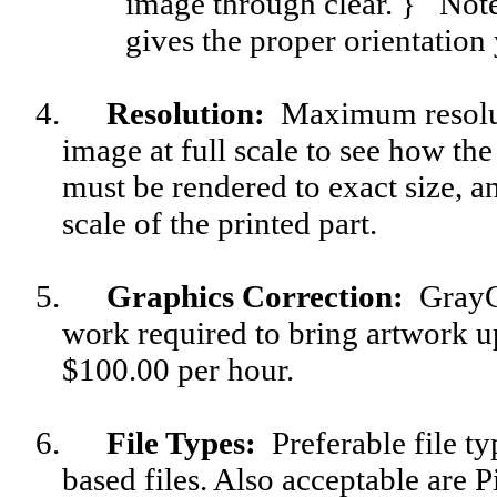
image through clear. } Note
gives the proper orientation
4.
Resolution
:
Maximum resoluti
image at full scale to see how the
must be rendered to exact size, a
scale of the printed part.
5.
Graphics Correction
:
GrayGl
work required to bring artwork up
$100.00 per hour.
6.
File Types:
Preferable file t
based files. Also acceptable are 