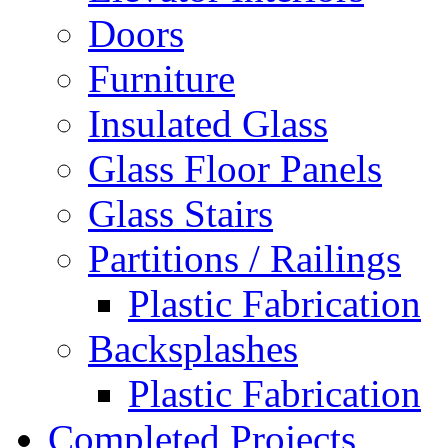
Doors
Furniture
Insulated Glass
Glass Floor Panels
Glass Stairs
Partitions / Railings
Plastic Fabrication
Backsplashes
Plastic Fabrication
Completed Projects