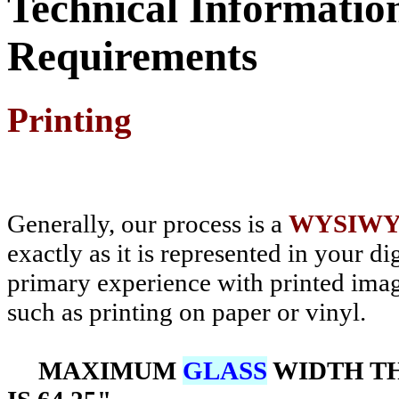
Technical Informatio
Requirements
Printing
Generally, our process is a
WYSIW
exactly as it is represented in your d
primary experience with printed ima
such as printing on paper or vinyl.
MAXIMUM
GLASS
WIDTH TH