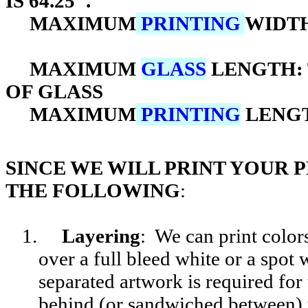
IS 64.25".
MAXIMUM
PRINTING
WIDTH
MAXIMUM
GLASS
LENGTH: 
OF GLASS
MAXIMUM
PRINTING
LENG
SINCE WE WILL PRINT YOUR 
THE FOLLOWING
:
1.
Layering
: We can print color
over a full bleed white or a spot
separated artwork is required for 
behind (or sandwiched between) 