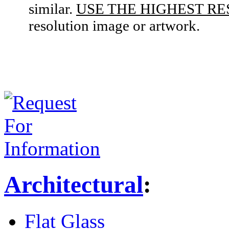
similar.
USE THE HIGHEST RE
resolution image or artwork.
Architectural
:
Flat Glass