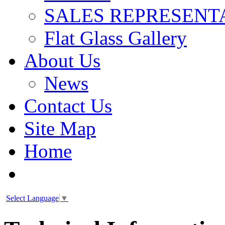
SALES REPRESENT
Flat Glass Gallery
About Us
News
Contact Us
Site Map
Home
Select Language
▼