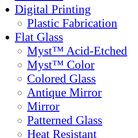
Digital Printing
Plastic Fabrication
Flat Glass
Myst™ Acid-Etched
Myst™ Color
Colored Glass
Antique Mirror
Mirror
Patterned Glass
Heat Resistant