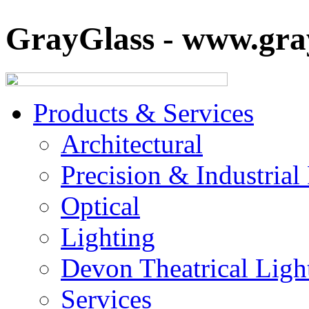
GrayGlass - www.gray
Products & Services
Architectural
Precision & Industrial
Optical
Lighting
Devon Theatrical Light
Services