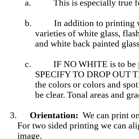
a.
This is especially true 
b.
In addition to printing 
varieties of white glass, fla
and white back painted glass
c.
IF NO WHITE
is to be 
SPECIFY TO DROP OUT T
the colors or colors and spot
be clear. Tonal areas and gra
3.
Orientation
:
We can print on e
For two sided printing we can alig
image.