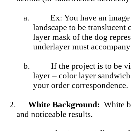
a.
Ex: You have an image 
landscape to be translucent 
layer mask of the dog represe
underlayer must accompany t
b.
If the project is to be 
layer – color layer sandwi
your order correspondence.
2.
White Background
:
White be
and noticeable results.