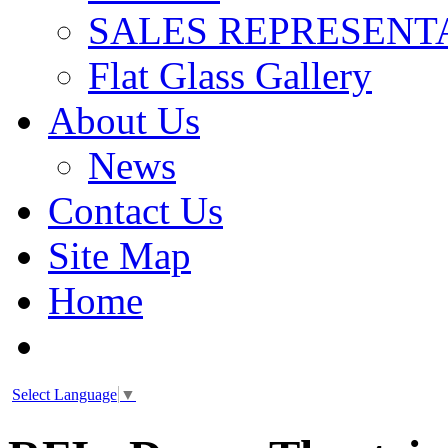
SALES REPRESENT
Flat Glass Gallery
About Us
News
Contact Us
Site Map
Home
Select Language
▼