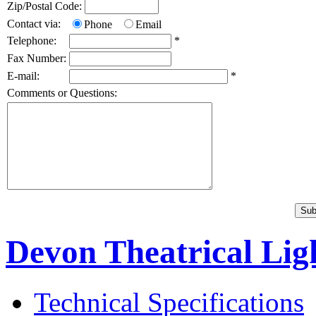
Zip/Postal Code:
Contact via:
Phone
Email
Telephone:
*
Fax Number:
E-mail:
*
Comments or Questions:
Devon Theatrical Ligh
Technical Specifications