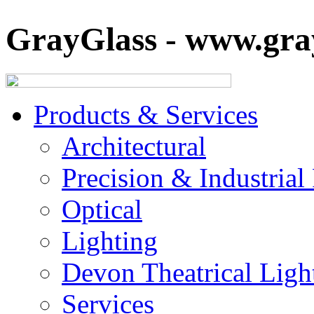
GrayGlass - www.gray
Products & Services
Architectural
Precision & Industrial
Optical
Lighting
Devon Theatrical Light
Services