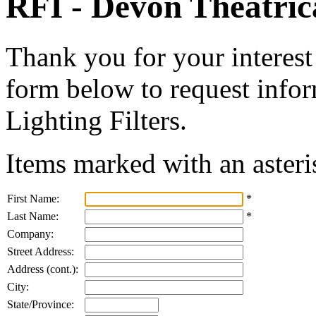
RFI - Devon Theatrica
Thank you for your interest 
form below to request info
Lighting Filters.
Items marked with an asteri
First Name:
*
Last Name:
*
Company:
Street Address:
Address (cont.):
City:
State/Province: