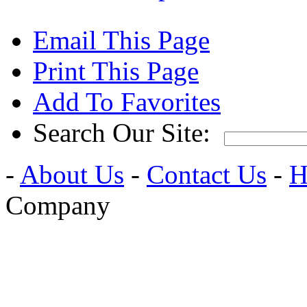
Email This Page
Print This Page
Add To Favorites
Search Our Site:
-
About Us
-
Contact Us
-
H
Company