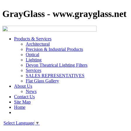
GrayGlass - www.grayglass.net
Products & Services
Architectural
Precision & Industrial Products
Optical
Lighting
Devon Theatrical Lighting Filters
Services
SALES REPRESENTATIVES
Flat Glass Gallery
About Us
News
Contact Us
Site Map
Home
Select Language
▼