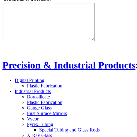
Precision & Industrial Products
Digital Printing
Plastic Fabrication
Industrial Products
Borosilicate
Plastic Fabrication
Gauge Glass
First Surface Mirrors
Vycor
Pyrex Tubing
Special Tubing and Glass Rods
X-Ray Glass