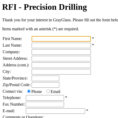
RFI - Precision Drilling
Thank you for your interest in GrayGlass. Please fill out the form bel
Items marked with an asterisk (
*
) are required.
First Name:
*
Last Name:
*
Company:
Street Address:
Address (cont.):
City:
State/Province:
Zip/Postal Code:
Contact via:
Phone
Email
Telephone:
*
Fax Number:
E-mail:
*
Comments or Questions: