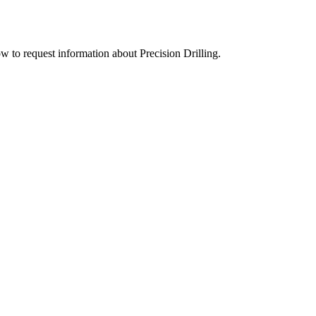
ow to request information about Precision Drilling.