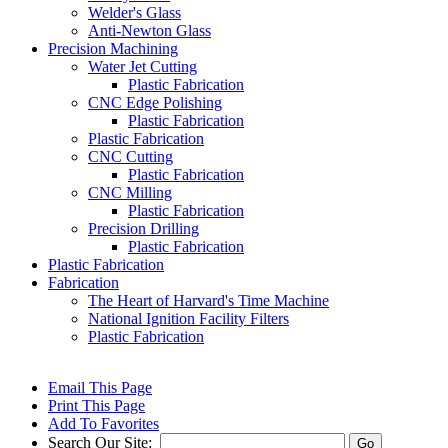
Welder's Glass
Anti-Newton Glass
Precision Machining
Water Jet Cutting
Plastic Fabrication
CNC Edge Polishing
Plastic Fabrication
Plastic Fabrication
CNC Cutting
Plastic Fabrication
CNC Milling
Plastic Fabrication
Precision Drilling
Plastic Fabrication
Plastic Fabrication
Fabrication
The Heart of Harvard's Time Machine
National Ignition Facility Filters
Plastic Fabrication
Email This Page
Print This Page
Add To Favorites
Search Our Site: