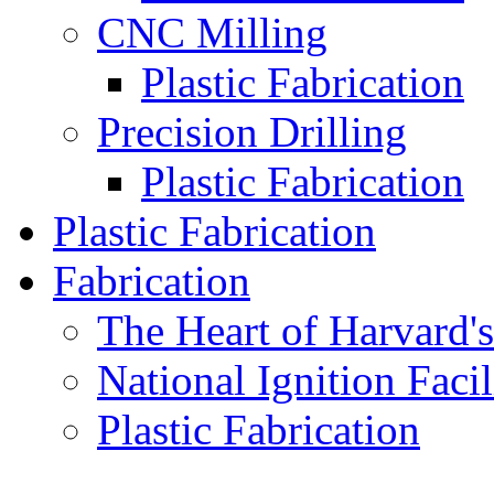
CNC Milling
Plastic Fabrication
Precision Drilling
Plastic Fabrication
Plastic Fabrication
Fabrication
The Heart of Harvard'
National Ignition Facil
Plastic Fabrication