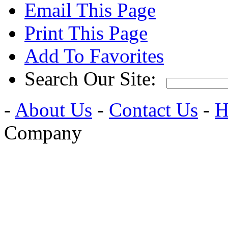
Email This Page
Print This Page
Add To Favorites
Search Our Site:
-
About Us
-
Contact Us
-
H
Company