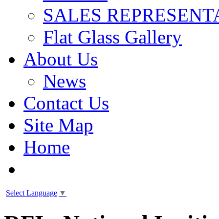
SALES REPRESENT
Flat Glass Gallery
About Us
News
Contact Us
Site Map
Home
Select Language
▼