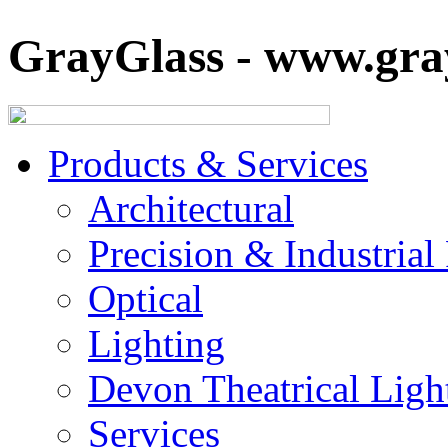
GrayGlass - www.gray
Products & Services
Architectural
Precision & Industrial
Optical
Lighting
Devon Theatrical Light
Services