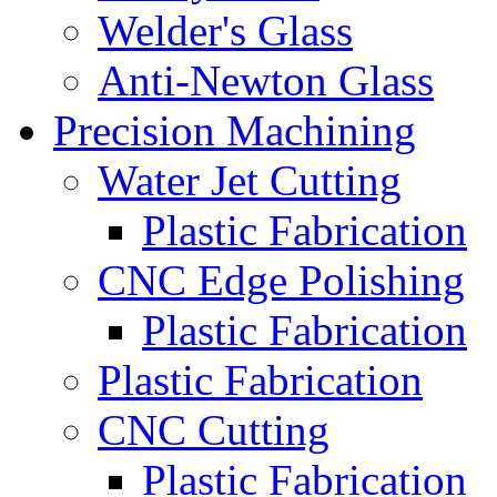
Welder's Glass
Anti-Newton Glass
Precision Machining
Water Jet Cutting
Plastic Fabrication
CNC Edge Polishing
Plastic Fabrication
Plastic Fabrication
CNC Cutting
Plastic Fabrication