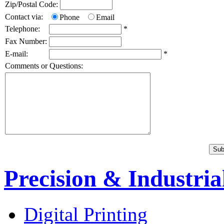
Zip/Postal Code:
Contact via:
Phone
Email
Telephone:
*
Fax Number:
E-mail:
*
Comments or Questions:
Precision & Industria
Digital Printing