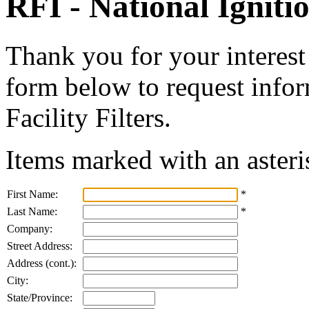
RFI - National Ignitio
Thank you for your interest 
form below to request infor
Facility Filters.
Items marked with an asteri
First Name:
*
Last Name:
*
Company:
Street Address:
Address (cont.):
City:
State/Province: