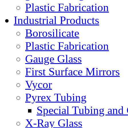
Plastic Fabrication
Industrial Products
Borosilicate
Plastic Fabrication
Gauge Glass
First Surface Mirrors
Vycor
Pyrex Tubing
Special Tubing and
X-Ray Glass