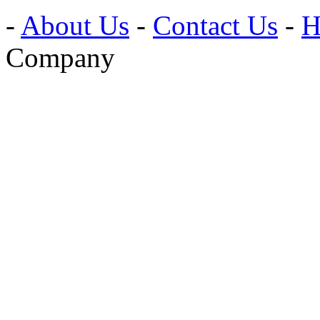
-
About Us
-
Contact Us
-
H
Company