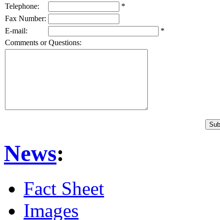
Telephone:
*
Fax Number:
E-mail:
*
Comments or Questions:
News
:
Fact Sheet
Images