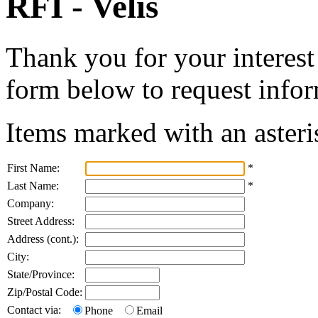
RFI - Velis
Thank you for your interest 
form below to request infor
Items marked with an asteri
First Name:
*
Last Name:
*
Company:
Street Address:
Address (cont.):
City:
State/Province:
Zip/Postal Code:
Contact via:
Phone
Email