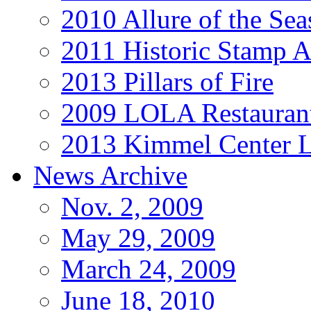
2010 Allure of the Sea
2011 Historic Stamp A
2013 Pillars of Fire
2009 LOLA Restauran
2013 Kimmel Center L
News Archive
Nov. 2, 2009
May 29, 2009
March 24, 2009
June 18, 2010