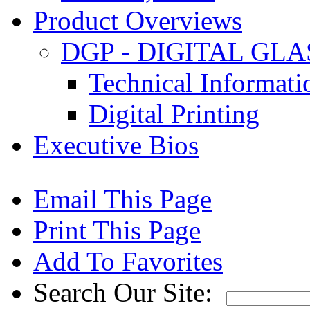
Product Overviews
DGP - DIGITAL GLA
Technical Informat
Digital Printing
Executive Bios
Email This Page
Print This Page
Add To Favorites
Search Our Site: