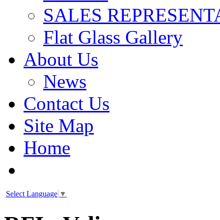
SALES REPRESENT
Flat Glass Gallery
About Us
News
Contact Us
Site Map
Home
Select Language
▼