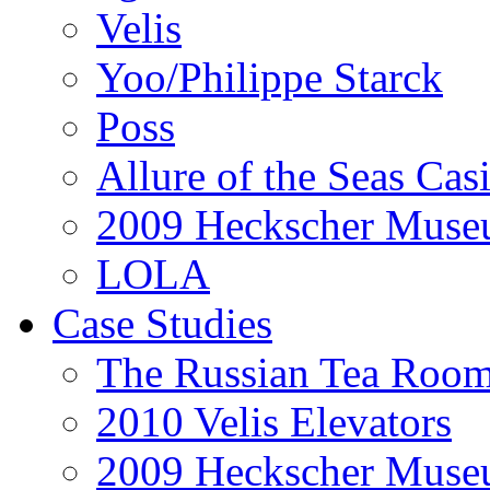
Velis
Yoo/Philippe Starck
Poss
Allure of the Seas Cas
2009 Heckscher Mus
LOLA
Case Studies
The Russian Tea Roo
2010 Velis Elevators
2009 Heckscher Mus