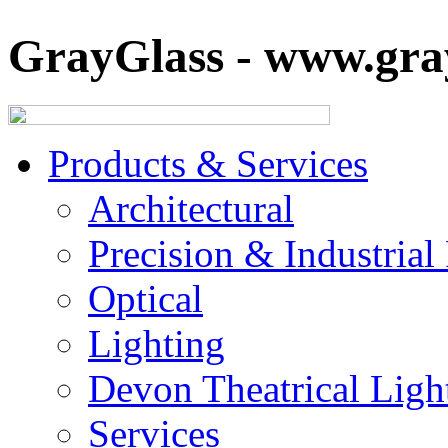
GrayGlass - www.gray
Products & Services
Architectural
Precision & Industrial
Optical
Lighting
Devon Theatrical Light
Services