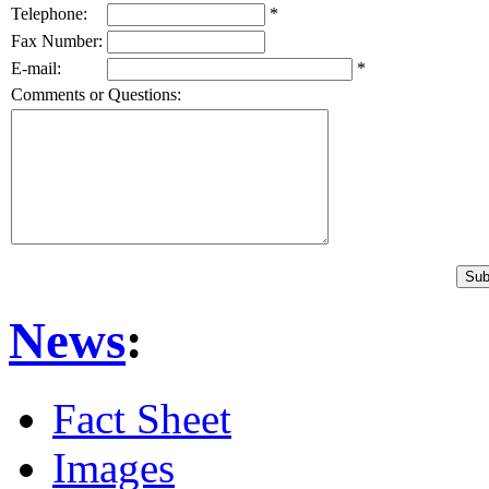
Telephone:
*
Fax Number:
E-mail:
*
Comments or Questions:
News
:
Fact Sheet
Images