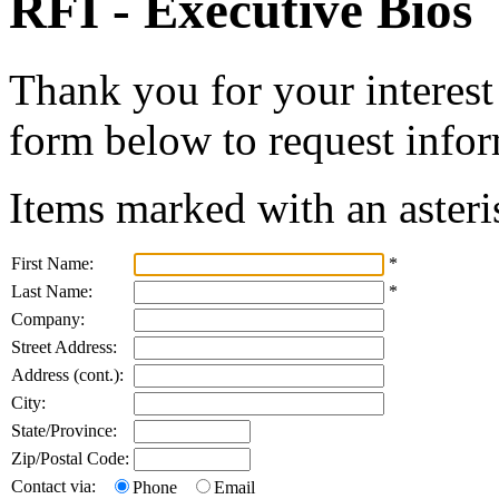
RFI - Executive Bios
Thank you for your interest 
form below to request info
Items marked with an asteri
First Name:
*
Last Name:
*
Company:
Street Address:
Address (cont.):
City:
State/Province:
Zip/Postal Code:
Contact via:
Phone
Email