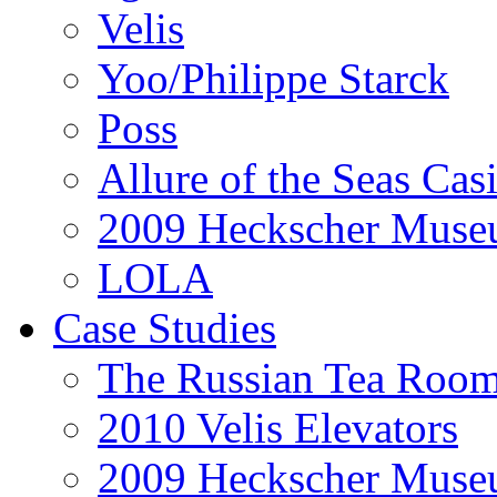
Velis
Yoo/Philippe Starck
Poss
Allure of the Seas Cas
2009 Heckscher Mus
LOLA
Case Studies
The Russian Tea Roo
2010 Velis Elevators
2009 Heckscher Mus