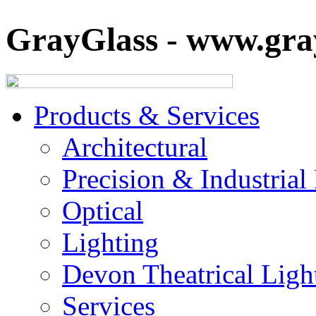
GrayGlass - www.gray
Products & Services
Architectural
Precision & Industrial
Optical
Lighting
Devon Theatrical Light
Services