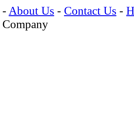
-
About Us
-
Contact Us
-
H
Company