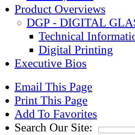
Product Overviews
DGP - DIGITAL GLA
Technical Informat
Digital Printing
Executive Bios
Email This Page
Print This Page
Add To Favorites
Search Our Site: