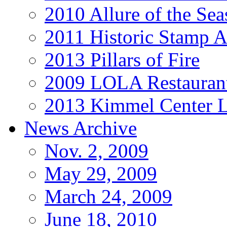
2010 Allure of the Sea
2011 Historic Stamp A
2013 Pillars of Fire
2009 LOLA Restauran
2013 Kimmel Center L
News Archive
Nov. 2, 2009
May 29, 2009
March 24, 2009
June 18, 2010