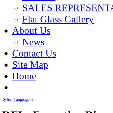
SALES REPRESENT
Flat Glass Gallery
About Us
News
Contact Us
Site Map
Home
Select Language
▼