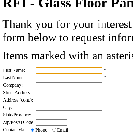
RFI - Glass Floor Pan
Thank you for your interest 
form below to request infor
Items marked with an asteri
First Name:
*
Last Name:
*
Company:
Street Address:
Address (cont.):
City:
State/Province:
Zip/Postal Code:
Contact via:
Phone
Email