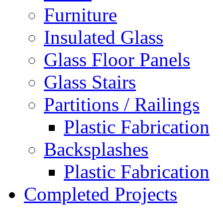
Furniture
Insulated Glass
Glass Floor Panels
Glass Stairs
Partitions / Railings
Plastic Fabrication
Backsplashes
Plastic Fabrication
Completed Projects