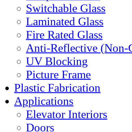
Switchable Glass
Laminated Glass
Fire Rated Glass
Anti-Reflective (Non-
UV Blocking
Picture Frame
Plastic Fabrication
Applications
Elevator Interiors
Doors