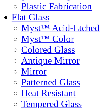
Plastic Fabrication
Flat Glass
Myst™ Acid-Etched
Myst™ Color
Colored Glass
Antique Mirror
Mirror
Patterned Glass
Heat Resistant
Tempered Glass