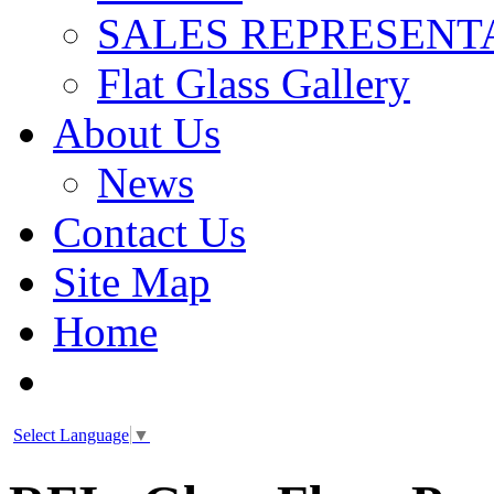
SALES REPRESENT
Flat Glass Gallery
About Us
News
Contact Us
Site Map
Home
Select Language
▼