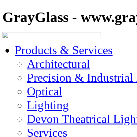
GrayGlass - www.gray
Products & Services
Architectural
Precision & Industrial
Optical
Lighting
Devon Theatrical Light
Services