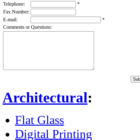
Telephone:
*
Fax Number:
E-mail:
*
Comments or Questions:
Architectural
:
Flat Glass
Digital Printing