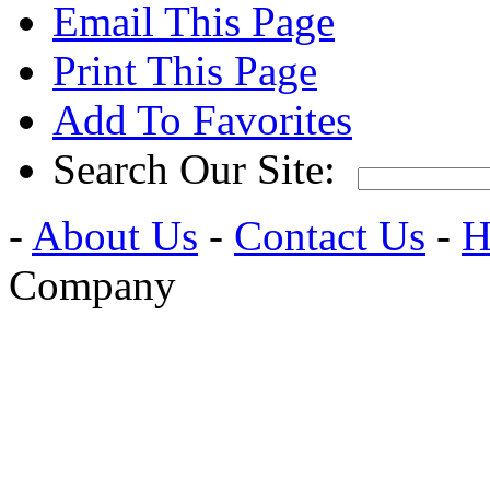
Email This Page
Print This Page
Add To Favorites
Search Our Site:
-
About Us
-
Contact Us
-
H
Company