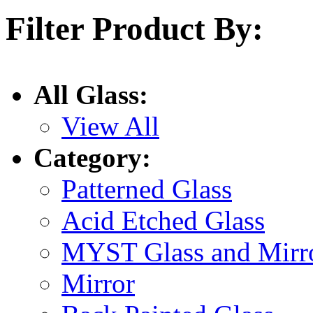
Filter Product By:
All Glass:
View All
Category:
Patterned Glass
Acid Etched Glass
MYST Glass and Mirr
Mirror