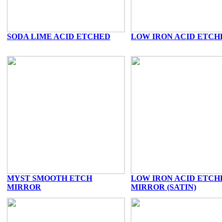
SODA LIME ACID ETCHED
LOW IRON ACID ETCH
MYST SMOOTH ETCH
LOW IRON ACID ETCH
MIRROR
MIRROR (SATIN)