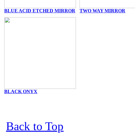
BLUE ACID ETCHED MIRROR
TWO WAY MIRROR
BLACK ONYX
Back to Top