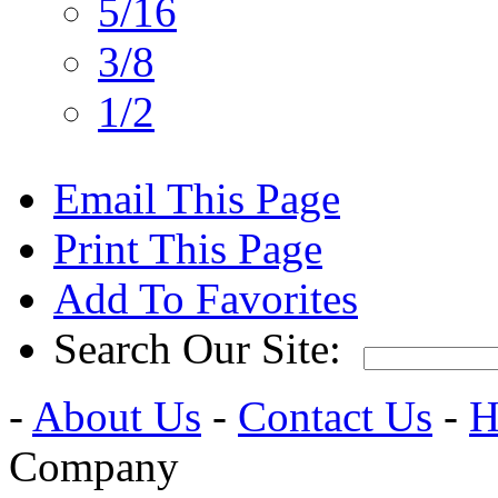
5/16
3/8
1/2
Email This Page
Print This Page
Add To Favorites
Search Our Site:
-
About Us
-
Contact Us
-
H
Company