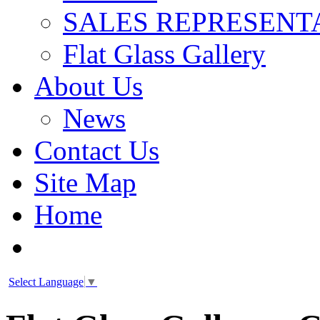
SALES REPRESENT
Flat Glass Gallery
About Us
News
Contact Us
Site Map
Home
Select Language
▼