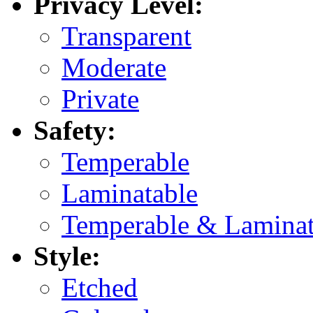
Privacy Level:
Transparent
Moderate
Private
Safety:
Temperable
Laminatable
Temperable & Laminat
Style:
Etched