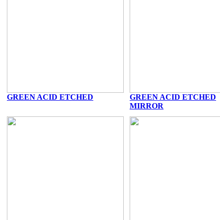
GREEN ACID ETCHED
GREEN ACID ETCHED
MIRROR