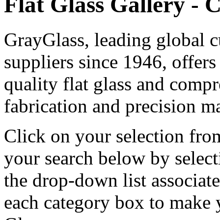
Flat Glass Gallery - 
GrayGlass, leading global c
suppliers since 1946, offers
quality flat glass and comp
fabrication and precision ma
Click on your selection from
your search below by selecti
the drop-down list associat
each category box to make y