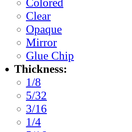
Colored
Clear
Opaque
Mirror
Glue Chip
Thickness:
1/8
5/32
3/16
1/4