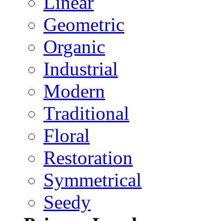
Linear
Geometric
Organic
Industrial
Modern
Traditional
Floral
Restoration
Symmetrical
Seedy