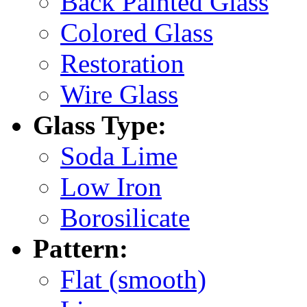
Back Painted Glass
Colored Glass
Restoration
Wire Glass
Glass Type:
Soda Lime
Low Iron
Borosilicate
Pattern:
Flat (smooth)