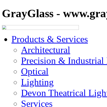
GrayGlass - www.gray
Products & Services
Architectural
Precision & Industrial
Optical
Lighting
Devon Theatrical Light
Services