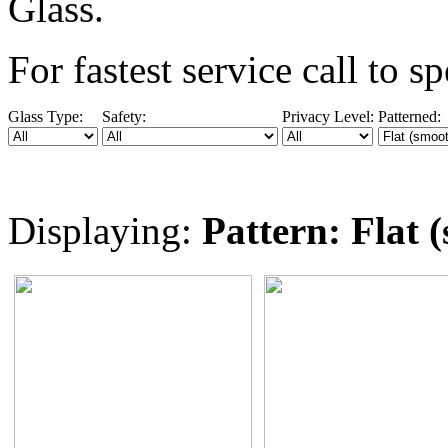
Glass.
For fastest service call
to sp
Glass Type:
Safety:
Privacy Level:
Patterned:
Displaying:
Pattern: Flat 