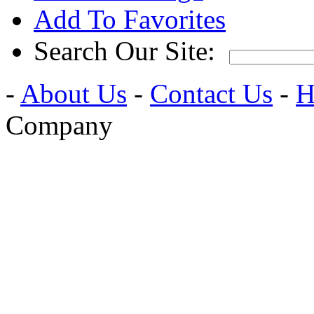
Add To Favorites
Search Our Site:
-
About Us
-
Contact Us
-
H
Company