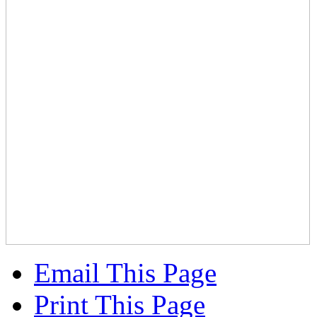
Email This Page
Print This Page