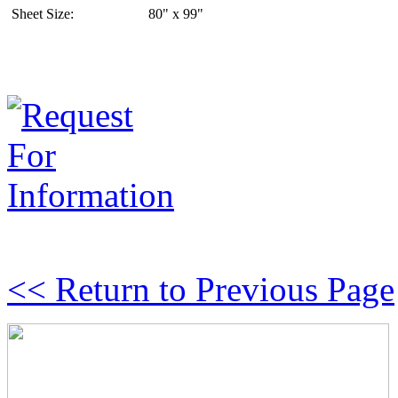
Sheet Size:
80" x 99"
<< Return to Previous Page