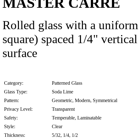
MASTER CARRE
Rolled glass with a uniform 
square) spaced 1/4" vertical
surface
Category:
Patterned Glass
Glass Type:
Soda Lime
Pattern:
Geometric, Modern, Symmetrical
Privacy Level:
Transparent
Safety:
Temperable, Laminatable
Style:
Clear
Thickness:
5/32, 1/4, 1/2