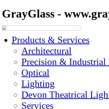
GrayGlass - www.gray
Products & Services
Architectural
Precision & Industrial
Optical
Lighting
Devon Theatrical Light
Services