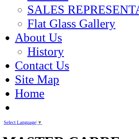
SALES REPRESENT
Flat Glass Gallery
About Us
History
Contact Us
Site Map
Home
Select Language
▼