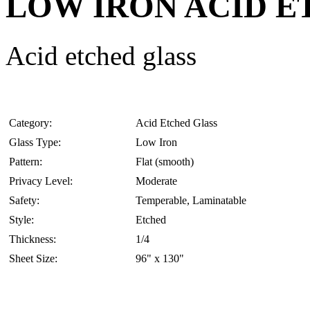
LOW IRON ACID 
Acid etched glass
Category:
Acid Etched Glass
Glass Type:
Low Iron
Pattern:
Flat (smooth)
Privacy Level:
Moderate
Safety:
Temperable, Laminatable
Style:
Etched
Thickness:
1/4
Sheet Size:
96" x 130"