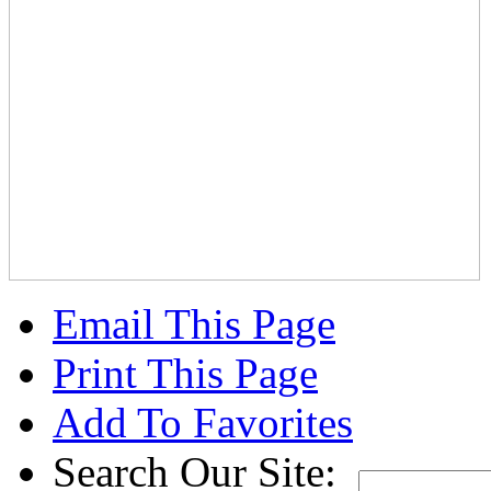
Email This Page
Print This Page
Add To Favorites
Search Our Site: