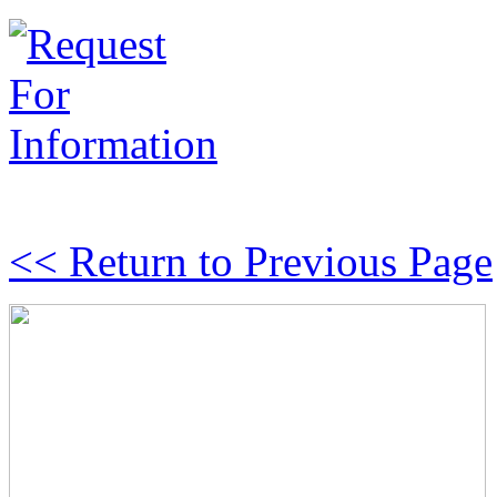
<< Return to Previous Page