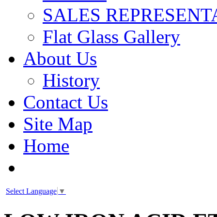
SALES REPRESENT
Flat Glass Gallery
About Us
History
Contact Us
Site Map
Home
Select Language
▼