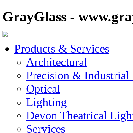
GrayGlass - www.gray
Products & Services
Architectural
Precision & Industrial
Optical
Lighting
Devon Theatrical Light
Services