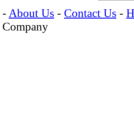
-
About Us
-
Contact Us
-
H
Company