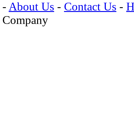
-
About Us
-
Contact Us
-
H
Company