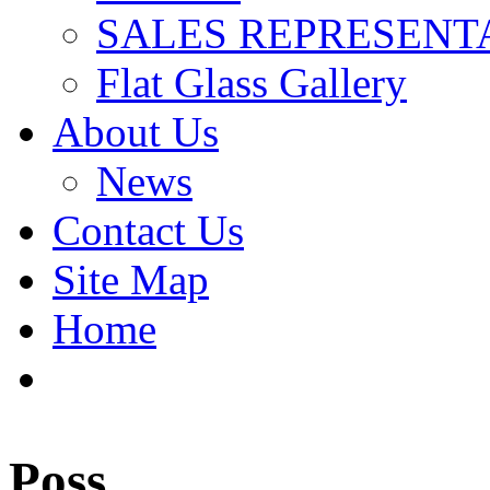
SALES REPRESENT
Flat Glass Gallery
About Us
News
Contact Us
Site Map
Home
Poss