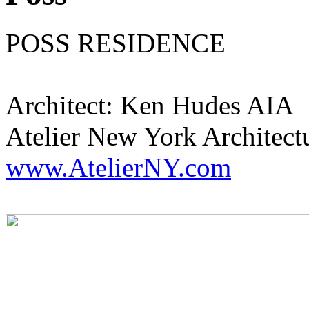
POSS RESIDENCE
Architect: Ken Hudes AIA
Atelier New York Architect
www.AtelierNY.com