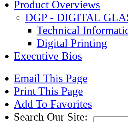
Product Overviews
DGP - DIGITAL GLA
Technical Informat
Digital Printing
Executive Bios
Email This Page
Print This Page
Add To Favorites
Search Our Site: