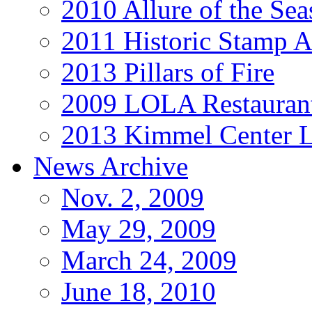
2010 Allure of the Sea
2011 Historic Stamp A
2013 Pillars of Fire
2009 LOLA Restauran
2013 Kimmel Center L
News Archive
Nov. 2, 2009
May 29, 2009
March 24, 2009
June 18, 2010