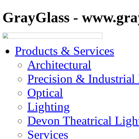
GrayGlass - www.gray
Products & Services
Architectural
Precision & Industrial
Optical
Lighting
Devon Theatrical Light
Services