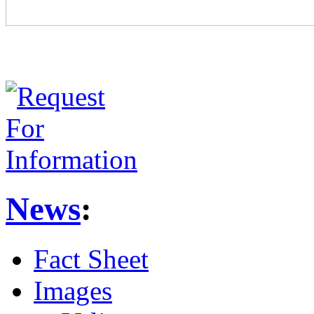
News
:
Fact Sheet
Images