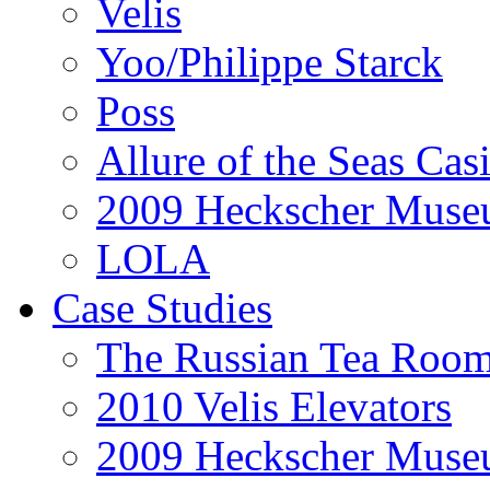
Velis
Yoo/Philippe Starck
Poss
Allure of the Seas Cas
2009 Heckscher Mus
LOLA
Case Studies
The Russian Tea Roo
2010 Velis Elevators
2009 Heckscher Mus