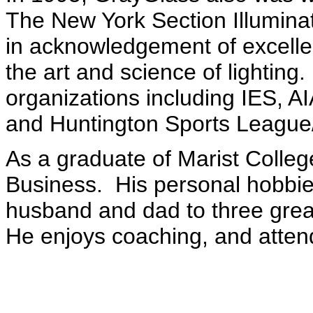
The New York Section Illuminat
in acknowledgement of excellen
the art and science of lighting. 
organizations including IES, AI
and Huntington Sports Leagu
As a graduate of Marist College
Business.
His personal hobbie
husband and dad to three great
He enjoys coaching, and attendi