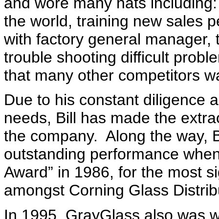
and wore many hats including: 
the world, training new sales p
with factory general manager,
trouble shooting difficult prob
that many other competitors w
Due to his constant diligence 
needs, Bill has made the extra
the company
.
Along the way, B
outstanding performance when
Award” in 1986, for the most si
amongst Corning Glass Distrib
In 1995, GrayGlass also was w