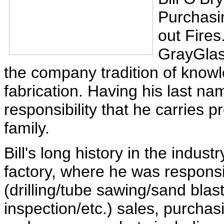
Purchasi
out Fires
GrayGlass
the company tradition of knowle
fabrication. Having his last n
responsibility that he carries p
family.
Bill's long history in the indu
factory, where he was responsi
(drilling/tube sawing/sand blast
inspection/etc.) sales, purchasi