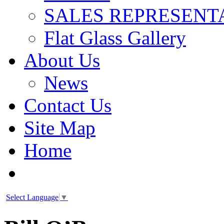
SALES REPRESENT
Flat Glass Gallery
About Us
News
Contact Us
Site Map
Home
Select Language
▼