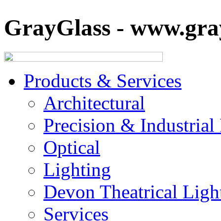
GrayGlass - www.gray
Products & Services
Architectural
Precision & Industrial
Optical
Lighting
Devon Theatrical Light
Services