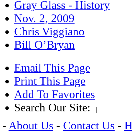
Gray Glass - History
Nov. 2, 2009
Chris Viggiano
Bill O’Bryan
Email This Page
Print This Page
Add To Favorites
Search Our Site:
-
About Us
-
Contact Us
-
H