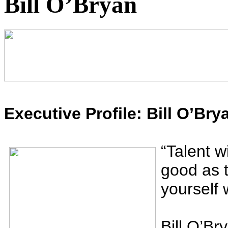
Bill O’Bryan
Executive Profile: Bill O’Bry
“
Talent wi
good as t
yourself 
Bill O’Br