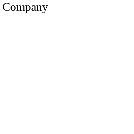
Company