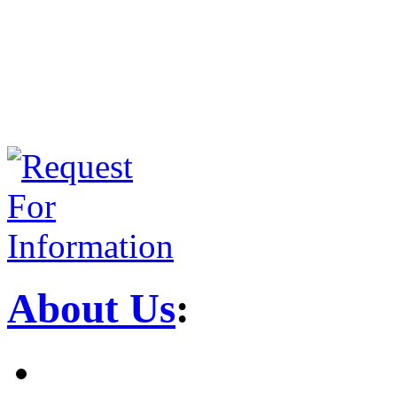
About Us
: